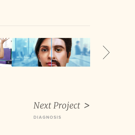
Next Project
DIAGNOSIS