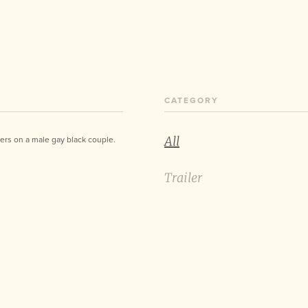
CATEGORY
All
nters on a male gay black couple.
Trailer