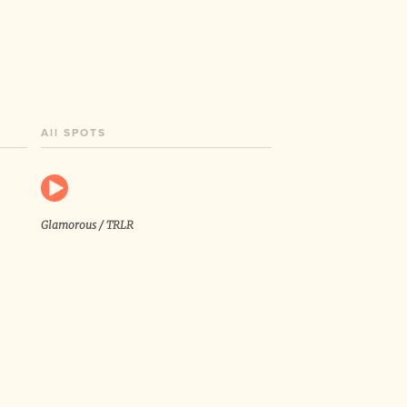
All SPOTS
Glamorous / TRLR