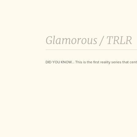
Glamorous /
TRLR
DID YOU KNOW... This is the first reality series that ce