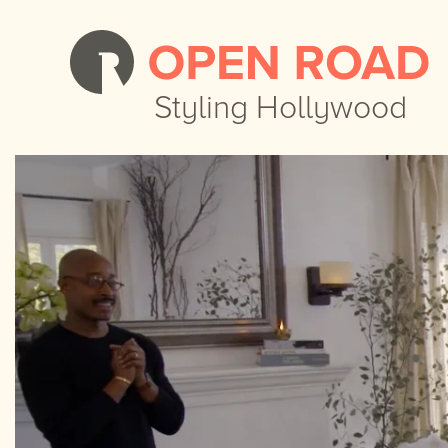
Styling Hollywood
Styling Hollywood