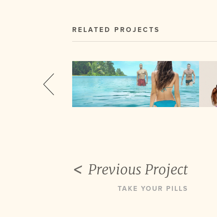
RELATED PROJECTS
Previous Project
TAKE YOUR PILLS