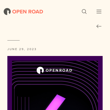
JUNE 29, 2023