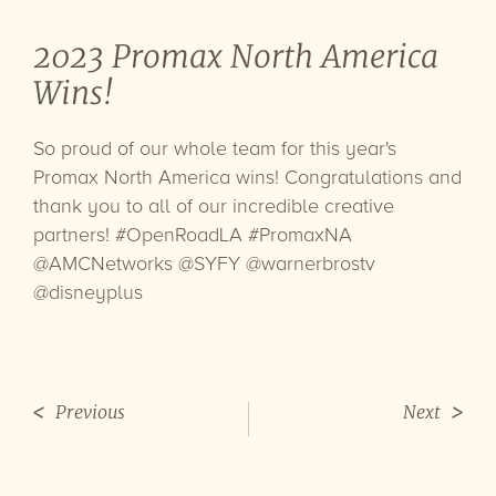
2023 Promax North America
Wins!
So proud of our whole team for this year's
Promax North America wins! Congratulations and
thank you to all of our incredible creative
partners!
#OpenRoadLA
#PromaxNA
@AMCNetworks
@SYFY
@warnerbrostv
@disneyplus
Previous
Next