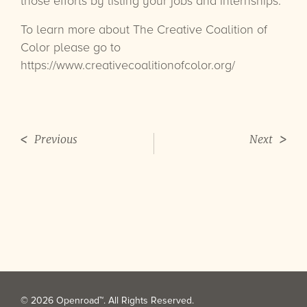
those efforts by listing your jobs and internships.
To learn more about The Creative Coalition of
Color please go to
https://www.creativecoalitionofcolor.org/
Previous
Next
© 2026 Openroad™. All Rights Reserved.