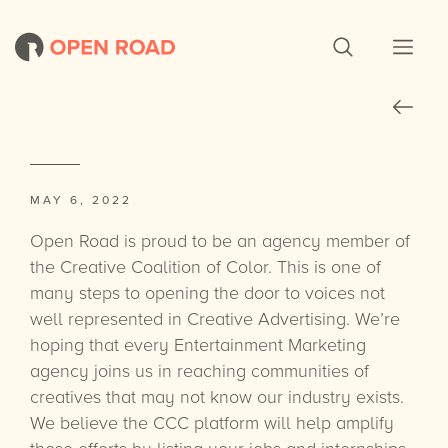
MAY 6, 2022
Open Road is proud to be an agency member of
the Creative Coalition of Color. This is one of
many steps to opening the door to voices not
well represented in Creative Advertising. We’re
hoping that every Entertainment Marketing
agency joins us in reaching communities of
creatives that may not know our industry exists.
We believe the CCC platform will help amplify