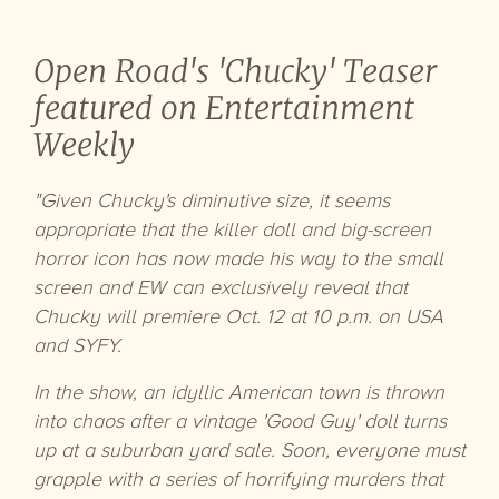
Open Road's 'Chucky' Teaser
featured on Entertainment
Weekly
"Given Chucky's diminutive size, it seems
appropriate that the killer doll and big-screen
horror icon has now made his way to the small
screen and EW can exclusively reveal that
Chucky will premiere Oct. 12 at 10 p.m. on USA
and SYFY.
In the show, an idyllic American town is thrown
into chaos after a vintage 'Good Guy' doll turns
up at a suburban yard sale. Soon, everyone must
grapple with a series of horrifying murders that