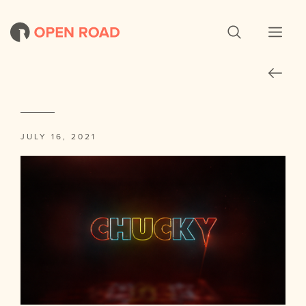
JULY 16, 2021