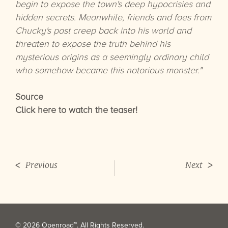
begin to expose the town's deep hypocrisies and
hidden secrets. Meanwhile, friends and foes from
Chucky's past creep back into his world and
threaten to expose the truth behind his
mysterious origins as a seemingly ordinary child
who somehow became this notorious monster."
Source
Click here to watch the teaser!
Previous
Next
© 2026 Openroad™. All Rights Reserved.