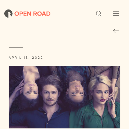
APRIL 18, 2022