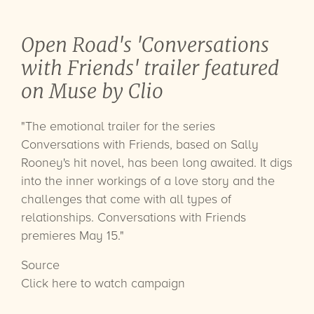
Open Road's 'Conversations
with Friends' trailer featured
on Muse by Clio
"The emotional trailer for the series
Conversations with Friends, based on Sally
Rooney's hit novel, has been long awaited. It digs
into the inner workings of a love story and the
challenges that come with all types of
relationships. Conversations with Friends
premieres May 15."
Source
Click here to watch campaign