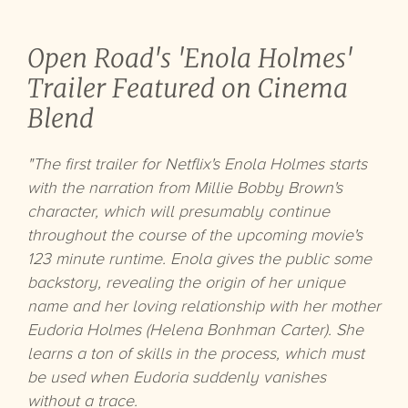
Open Road's 'Enola Holmes'
Trailer Featured on Cinema
Blend
"The first trailer for Netflix's Enola Holmes starts
with the narration from Millie Bobby Brown's
character, which will presumably continue
throughout the course of the upcoming movie's
123 minute runtime. Enola gives the public some
backstory, revealing the origin of her unique
name and her loving relationship with her mother
Eudoria Holmes (Helena Bonhman Carter). She
learns a ton of skills in the process, which must
be used when Eudoria suddenly vanishes
without a trace.