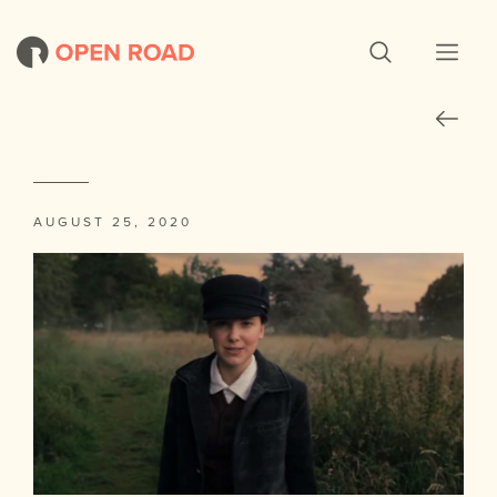
AUGUST 25, 2020