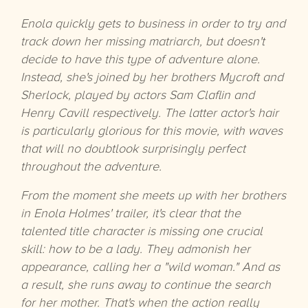
Enola quickly gets to business in order to try and
track down her missing matriarch, but doesn't
decide to have this type of adventure alone.
Instead, she's joined by her brothers Mycroft and
Sherlock, played by actors Sam Claflin and
Henry Cavill respectively. The latter actor's hair
is particularly glorious for this movie, with waves
that will no doubtlook surprisingly perfect
throughout the adventure.
From the moment she meets up with her brothers
in Enola Holmes' trailer, it's clear that the
talented title character is missing one crucial
skill: how to be a lady. They admonish her
appearance, calling her a "wild woman." And as
a result, she runs away to continue the search
for her mother. That's when the action really