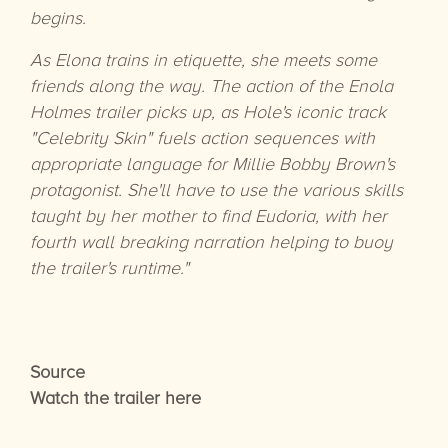
begins.
As Elona trains in etiquette, she meets some
friends along the way. The action of the Enola
Holmes trailer picks up, as Hole's iconic track
"Celebrity Skin" fuels action sequences with
appropriate language for Millie Bobby Brown's
protagonist. She'll have to use the various skills
taught by her mother to find Eudoria, with her
fourth wall breaking narration helping to buoy
the trailer's runtime."
Source
Watch the trailer here