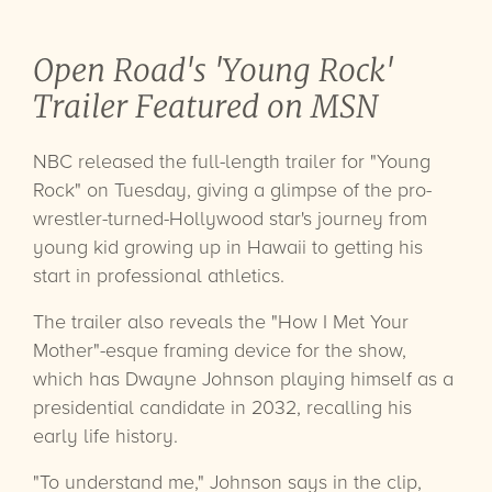
Open Road's 'Young Rock'
Trailer Featured on MSN
NBC released the full-length trailer for "Young
Rock" on Tuesday, giving a glimpse of the pro-
wrestler-turned-Hollywood star's journey from
young kid growing up in Hawaii to getting his
start in professional athletics.
The trailer also reveals the "How I Met Your
Mother"-esque framing device for the show,
which has Dwayne Johnson playing himself as a
presidential candidate in 2032, recalling his
early life history.
"To understand me," Johnson says in the clip,