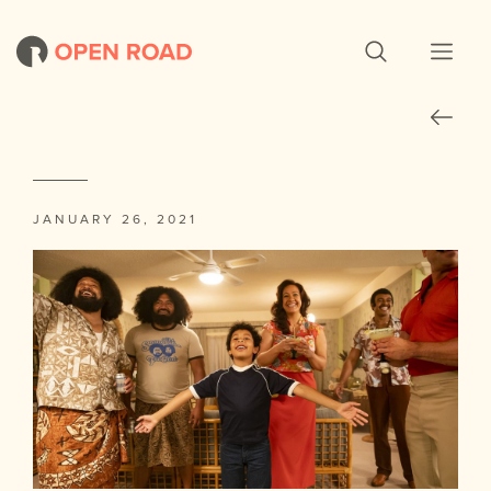
JANUARY 26, 2021