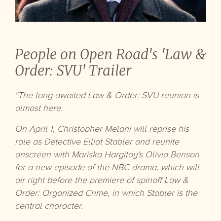
People on Open Road's 'Law &
Order: SVU' Trailer
"The long-awaited Law & Order: SVU reunion is
almost here.
On April 1, Christopher Meloni will reprise his
role as Detective Elliot Stabler and reunite
onscreen with Mariska Hargitay's Olivia Benson
for a new episode of the NBC drama, which will
air right before the premiere of spinoff Law &
Order: Organized Crime, in which Stabler is the
central character.