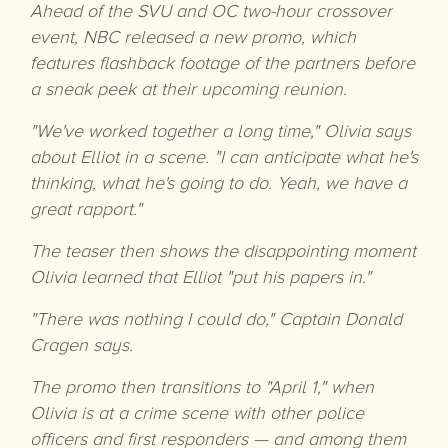
Ahead of the SVU and OC two-hour crossover
event, NBC released a new promo, which
features flashback footage of the partners before
a sneak peek at their upcoming reunion.
"We've worked together a long time," Olivia says
about Elliot in a scene. "I can anticipate what he's
thinking, what he's going to do. Yeah, we have a
great rapport."
The teaser then shows the disappointing moment
Olivia learned that Elliot "put his papers in."
"There was nothing I could do," Captain Donald
Cragen says.
The promo then transitions to "April 1," when
Olivia is at a crime scene with other police
officers and first responders — and among them