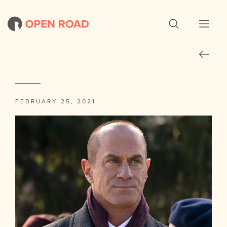
FEBRUARY 25, 2021