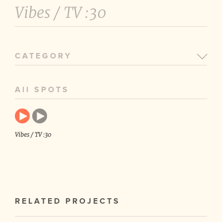
Vibes /
TV :30
CATEGORY
All SPOTS
Vibes / TV :30
RELATED PROJECTS