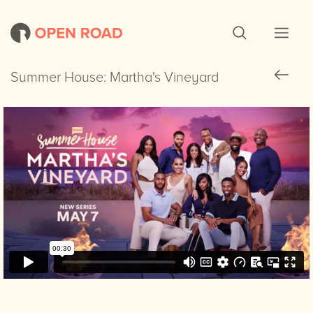
Summer House: Martha's Vineyard
Summer House: Martha's Vineyard