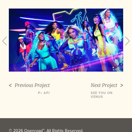
Previous Project
Next Project
P+ API
SEE YOU ON
VENUS
© 2026 Openroad™. All Rights Reserved.