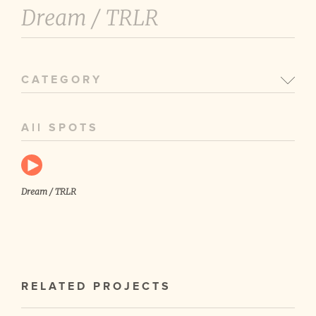
Dream /
TRLR
CATEGORY
All SPOTS
Dream / TRLR
RELATED PROJECTS