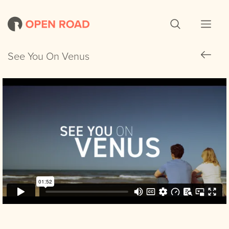
See You On Venus
See You On Venus