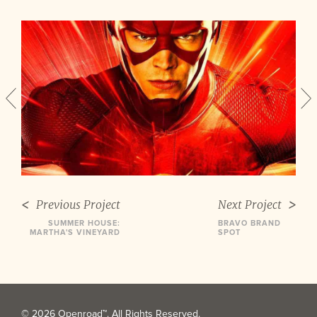
Previous Project
Next Project
SUMMER HOUSE:
BRAVO BRAND
MARTHA'S VINEYARD
SPOT
© 2026 Openroad™. All Rights Reserved.