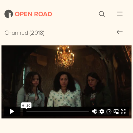
Charmed (2018)
Charmed (2018)