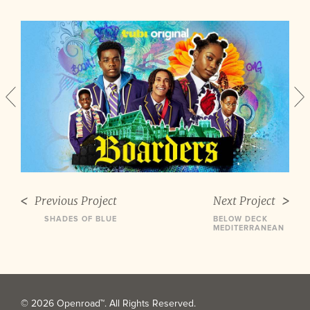
Previous Project
Next Project
SHADES OF BLUE
BELOW DECK
MEDITERRANEAN
© 2026 Openroad™. All Rights Reserved.