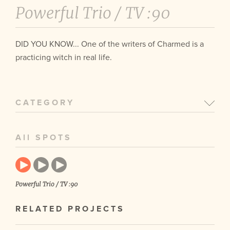
Powerful Trio /
TV :90
DID YOU KNOW... One of the writers of Charmed is a
practicing witch in real life.
CATEGORY
All SPOTS
Powerful Trio / TV :90
RELATED PROJECTS