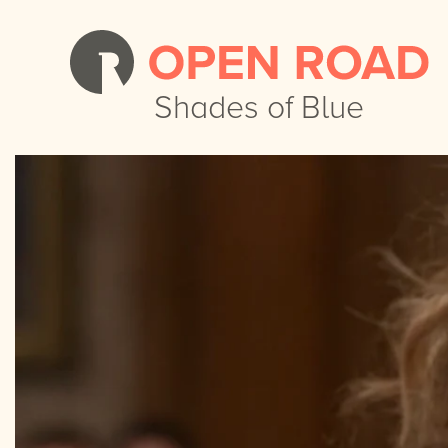
Shades of Blue
Shades of Blue