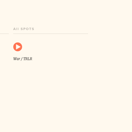
All SPOTS
War / TRLR