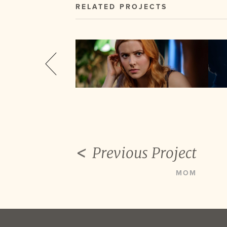
RELATED PROJECTS
Previous Project
MOM