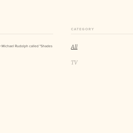
CATEGORY
All
y Michael Rudolph called "Shades
TV