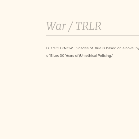
War /
TRLR
DID YOU KNOW... Shades of Blue is based on a novel b
of Blue: 30 Years of (Un)ethical Policing."