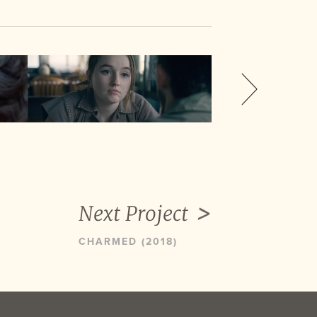
Next Project
CHARMED (2018)