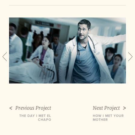
Previous Project
Next Project
THE DAY I MET EL
HOW I MET YOUR
CHAPO
MOTHER