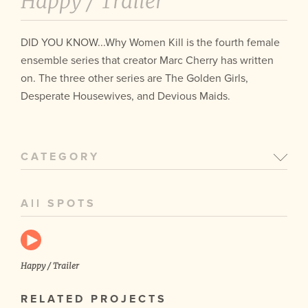
Happy /
Trailer
DID YOU KNOW...Why Women Kill is the fourth female
ensemble series that creator Marc Cherry has written
on. The three other series are The Golden Girls,
Desperate Housewives, and Devious Maids.
CATEGORY
All SPOTS
Happy / Trailer
RELATED PROJECTS