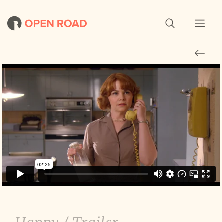
Why Women Kill