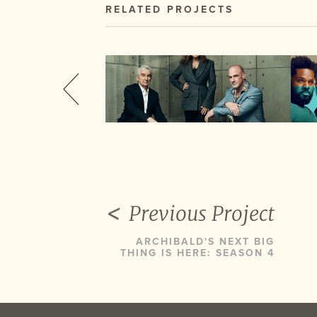
RELATED PROJECTS
Previous Project
ARCHIBALD'S NEXT BIG
THING IS HERE: SEASON 4