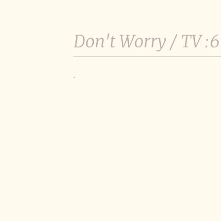
Don't Worry /
TV :
-