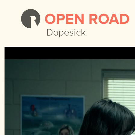
Dopesick
Dopesick