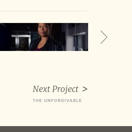
Next Project
THE UNFORGIVABLE