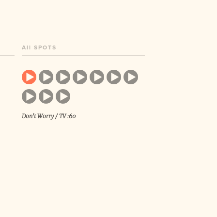
All SPOTS
Don't Worry / TV :60