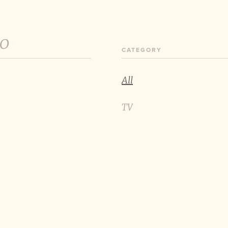
60
CATEGORY
All
TV