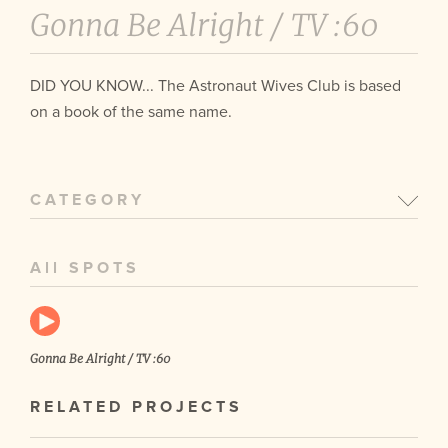
Gonna Be Alright /
TV :60
DID YOU KNOW... The Astronaut Wives Club is based
on a book of the same name.
CATEGORY
All SPOTS
Gonna Be Alright / TV :60
RELATED PROJECTS