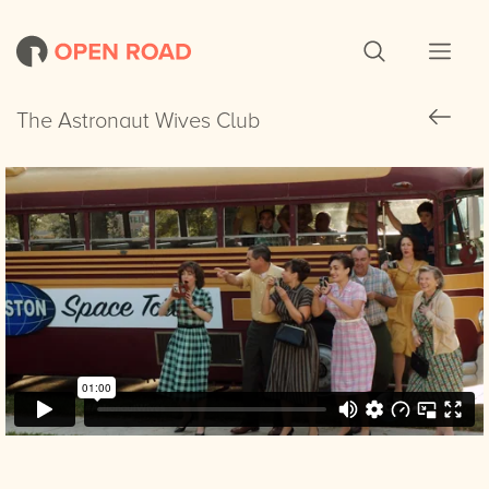
The Astronaut Wives Club
The Astronaut Wives Club