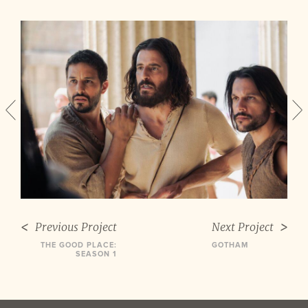
Previous Project
Next Project
THE GOOD PLACE:
GOTHAM
SEASON 1