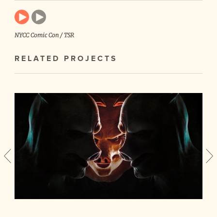
NYCC Comic Con / TSR
RELATED PROJECTS