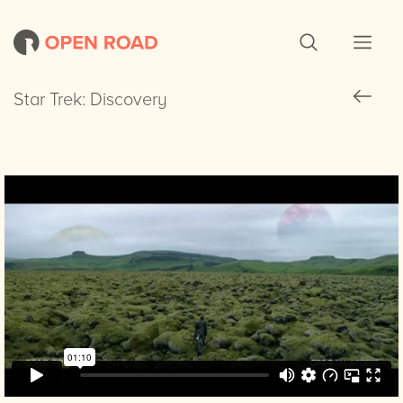
Star Trek: Discovery
Star Trek: Discovery