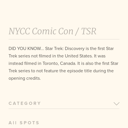
NYCC Comic Con /
TSR
DID YOU KNOW... Star Trek: Discovery is the first Star
Trek series not filmed in the United States. It was
instead filmed in Toronto, Canada. It is also the first Star
Trek series to not feature the episode title during the
opening credits.
CATEGORY
All SPOTS