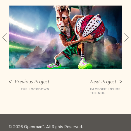
Previous Project
Next Project
THE LOCKDOWN
FACEOFF: INSIDE
THE NHL
© 2026 Openroad™. All Rights Reserved.