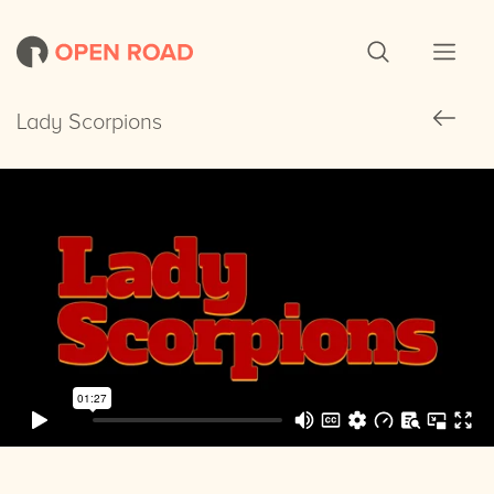
Lady Scorpions
Lady Scorpions