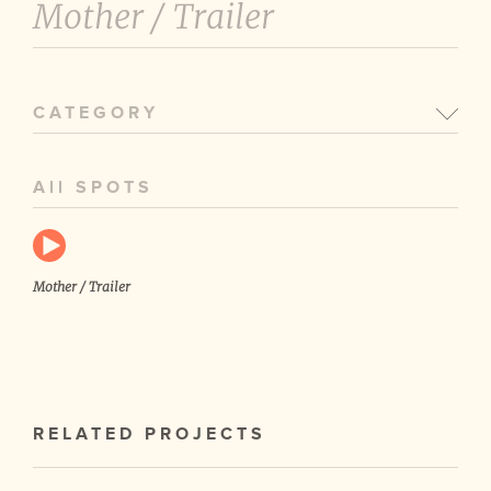
Mother /
Trailer
CATEGORY
All SPOTS
Mother / Trailer
RELATED PROJECTS