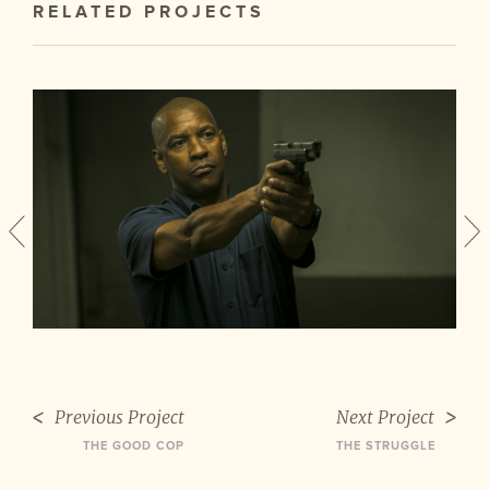
RELATED PROJECTS
Previous Project
Next Project
THE GOOD COP
THE STRUGGLE