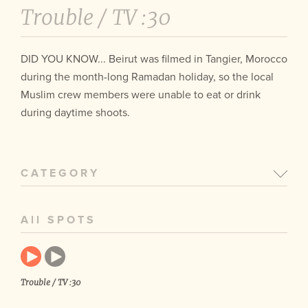
Trouble /
TV :30
DID YOU KNOW... Beirut was filmed in Tangier, Morocco
during the month-long Ramadan holiday, so the local
Muslim crew members were unable to eat or drink
during daytime shoots.
CATEGORY
All SPOTS
Trouble / TV :30