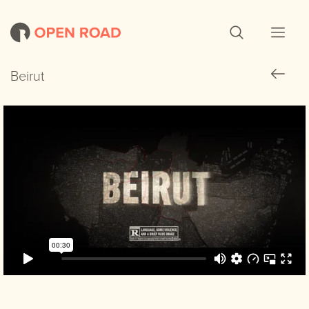
Beirut
Beirut