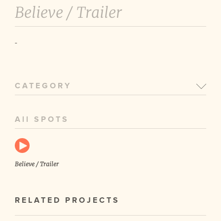
Believe /
Trailer
-
CATEGORY
All SPOTS
Believe / Trailer
RELATED PROJECTS