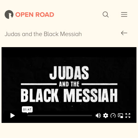
Judas and the Black Messiah
Judas and the Black Messiah