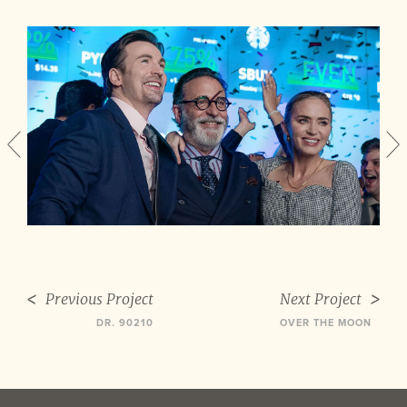
Previous Project
Next Project
DR. 90210
OVER THE MOON