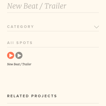
New Beat /
Trailer
CATEGORY
All SPOTS
New Beat / Trailer
RELATED PROJECTS