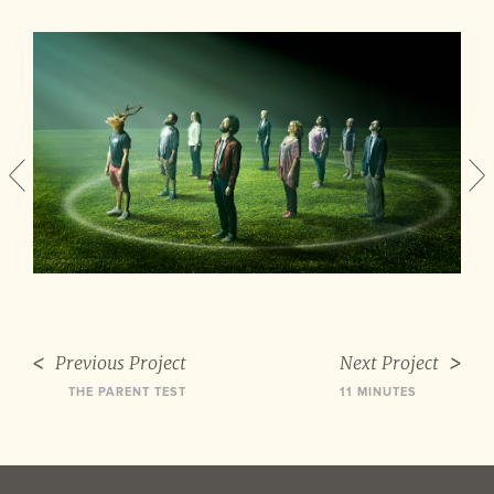
Previous Project
Next Project
THE PARENT TEST
11 MINUTES