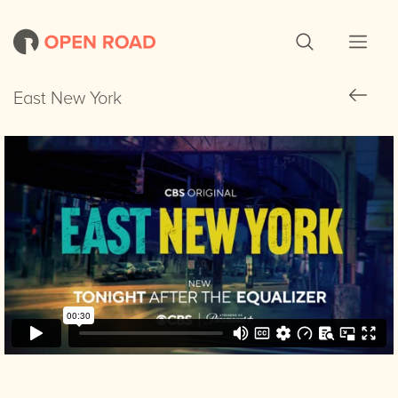
East New York
East New York