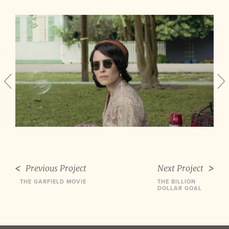
Previous Project
Next Project
THE GARFIELD MOVIE
THE BILLION
DOLLAR GOAL