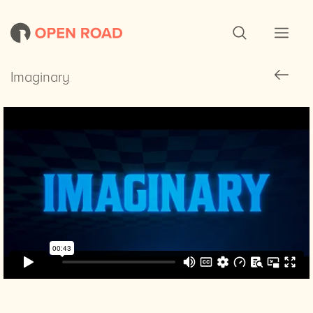
Imaginary
Imaginary