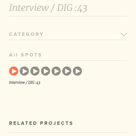
Interview /
DIG :43
CATEGORY
All SPOTS
Interview / DIG :43
RELATED PROJECTS