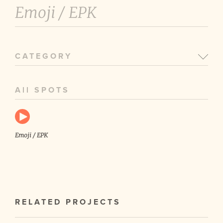
Emoji /
EPK
CATEGORY
All SPOTS
Emoji / EPK
RELATED PROJECTS