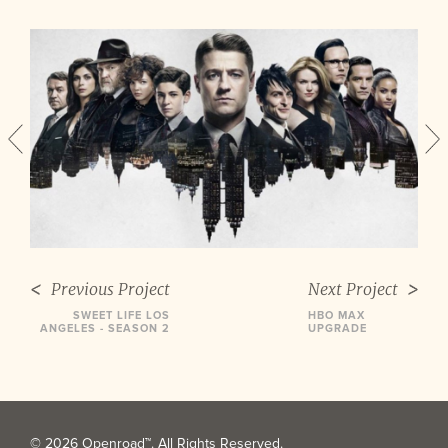
Previous Project
Next Project
SWEET LIFE LOS
HBO MAX
ANGELES - SEASON 2
UPGRADE
© 2026 Openroad™. All Rights Reserved.