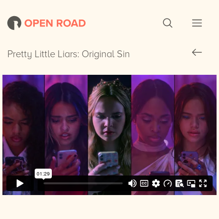
Pretty Little Liars: Original Sin
Pretty Little Liars: Original Sin