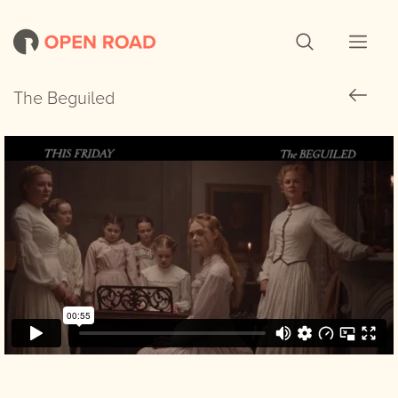
The Beguiled
The Beguiled