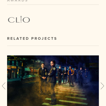
AWARDS
RELATED PROJECTS