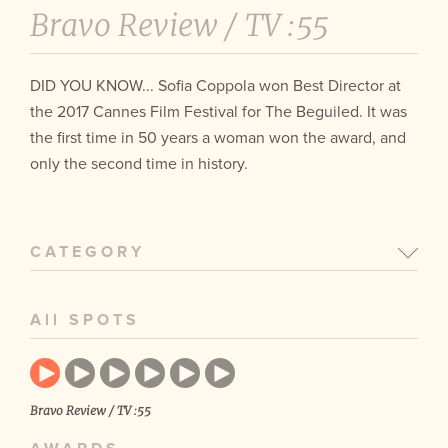
Bravo Review /
TV :55
DID YOU KNOW... Sofia Coppola won Best Director at
the 2017 Cannes Film Festival for The Beguiled. It was
the first time in 50 years a woman won the award, and
only the second time in history.
CATEGORY
All SPOTS
Bravo Review / TV :55