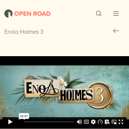
Enola Holmes 3
Enola Holmes 3