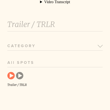
Trailer /
TRLR
CATEGORY
All SPOTS
Trailer / TRLR