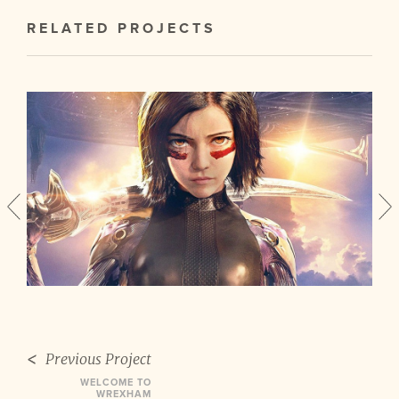
RELATED PROJECTS
Previous Project
WELCOME TO
WREXHAM