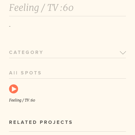
Feeling /
TV :60
-
CATEGORY
All SPOTS
Feeling / TV :60
RELATED PROJECTS