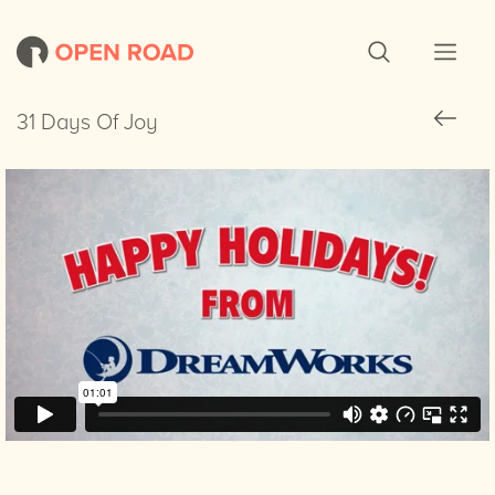
31 Days Of Joy
31 Days Of Joy