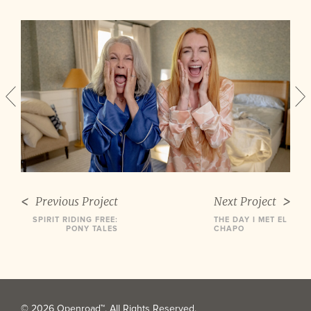
Previous Project
Next Project
SPIRIT RIDING FREE:
THE DAY I MET EL
PONY TALES
CHAPO
© 2026 Openroad™. All Rights Reserved.