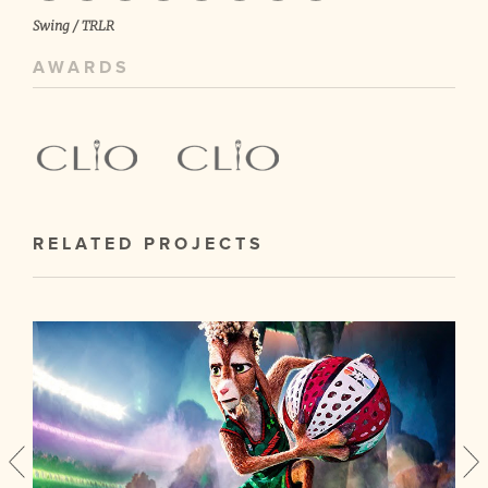
Swing / TRLR
AWARDS
RELATED PROJECTS