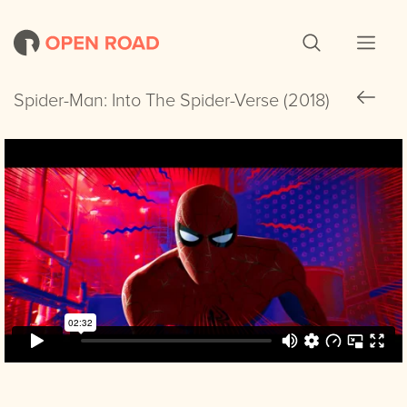
Spider-Man: Into The Spider-Verse (2018)
Spider-Man: Into The Spider-Verse (2018)