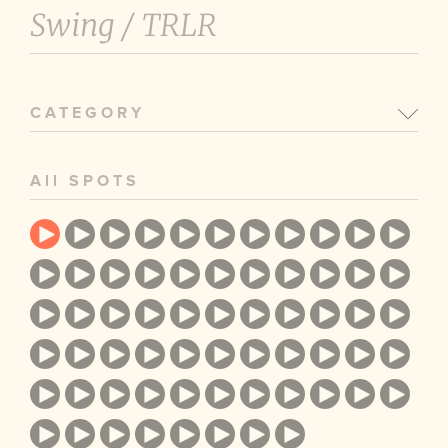
Swing /
TRLR
CATEGORY
All SPOTS