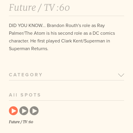
Future /
TV :60
DID YOU KNOW... Brandon Routh's role as Ray
Palmer/The Atom is his second role as a DC comics
character. He first played Clark Kent/Superman in
Superman Returns.
CATEGORY
All SPOTS
Future / TV :60