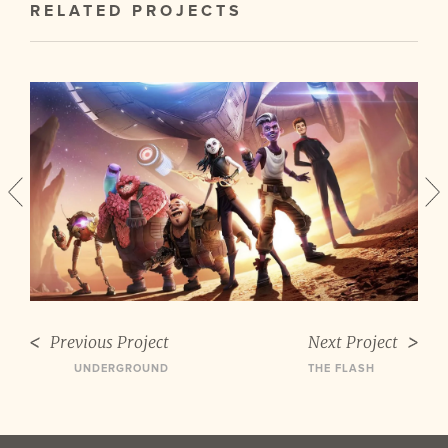
RELATED PROJECTS
Previous Project
Next Project
UNDERGROUND
THE FLASH