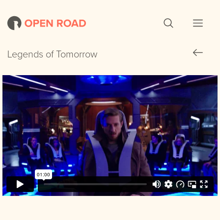
Legends of Tomorrow
Legends of Tomorrow