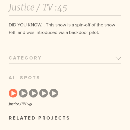
Justice /
TV :45
DID YOU KNOW... This show is a spin-off of the show
FBI, and was introduced via a backdoor pilot.
CATEGORY
All SPOTS
Justice / TV :45
RELATED PROJECTS