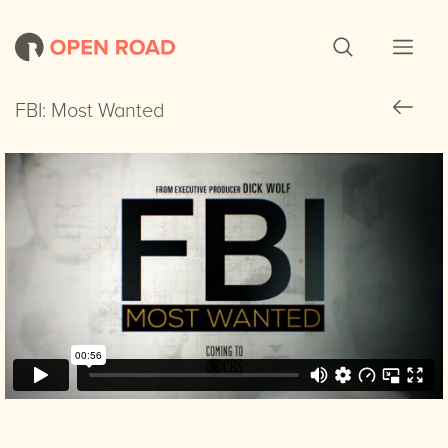
FBI: Most Wanted
FBI: Most Wanted