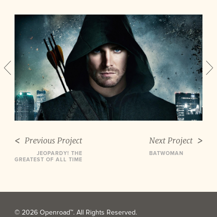
Previous Project
Next Project
JEOPARDY! THE
BATWOMAN
GREATEST OF ALL TIME
© 2026 Openroad™. All Rights Reserved.