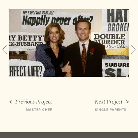
Previous Project
Next Project
MASTER CHEF
SINGLE PARENTS