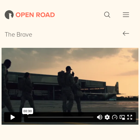
The Brave
The Brave