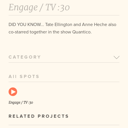
Engage /
TV :30
DID YOU KNOW... Tate Ellington and Anne Heche also
co-starred together in the show Quantico.
CATEGORY
All SPOTS
Engage / TV :30
RELATED PROJECTS