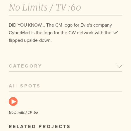
No Limits /
TV :60
DID YOU KNOW... The CM logo for Evie's company
CyberMart is the logo for the CW network with the 'w'
flipped upside-down.
CATEGORY
All SPOTS
No Limits / TV :60
RELATED PROJECTS