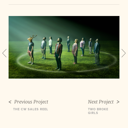
Previous Project
Next Project
THE CW SALES REEL
TWO BROKE
GIRLS