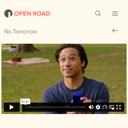
No Tomorrow
No Tomorrow