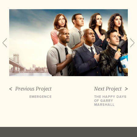
Previous Project
Next Project
EMERGENCE
THE HAPPY DAYS
OF GARRY
MARSHALL