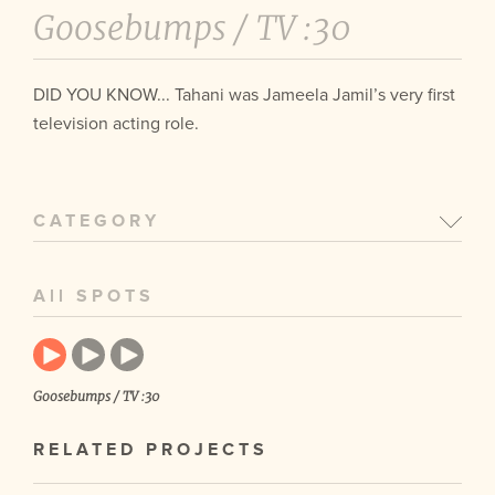
Goosebumps /
TV :30
DID YOU KNOW... Tahani was Jameela Jamil’s very first
television acting role.
CATEGORY
All SPOTS
Goosebumps / TV :30
RELATED PROJECTS