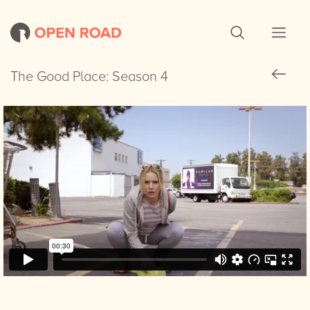
The Good Place: Season 4
The Good Place: Season 4