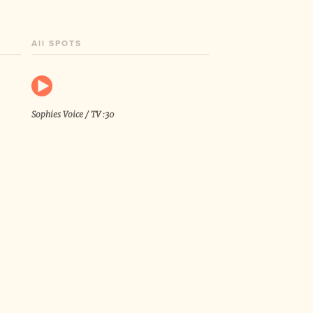
All SPOTS
Sophies Voice / TV :30