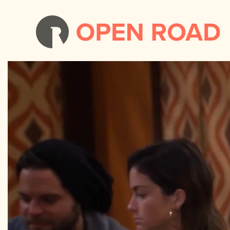
Two Broke Girls