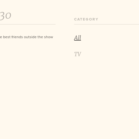
:30
CATEGORY
All
e best friends outside the show
TV