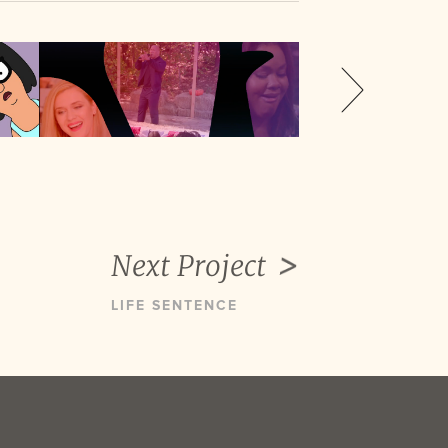
Next Project
LIFE SENTENCE