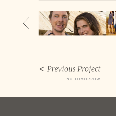
Previous Project
NO TOMORROW