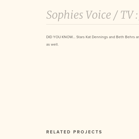
Sophies Voice /
TV 
DID YOU KNOW... Stars Kat Dennings and Beth Behrs ar
as well.
RELATED PROJECTS