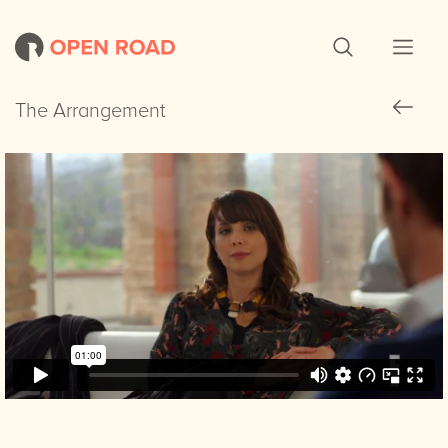
The Arrangement
The Arrangement