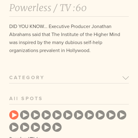
Powerless /
TV :60
DID YOU KNOW... Executive Producer Jonathan
Abrahams said that The Institute of the Higher Mind
was inspired by the many dubious self-help
organizations prevalent in Hollywood.
CATEGORY
All SPOTS