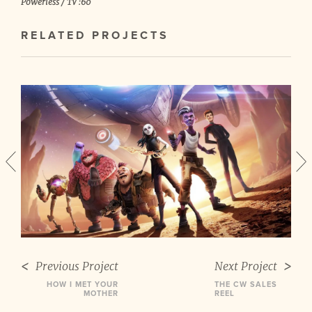
Powerless / TV :60
RELATED PROJECTS
Previous Project
Next Project
HOW I MET YOUR
THE CW SALES
MOTHER
REEL