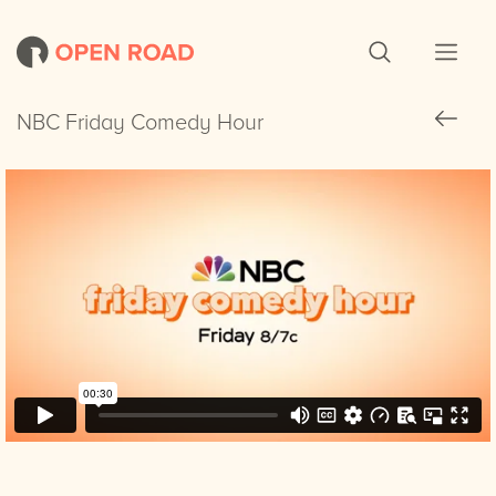
NBC Friday Comedy Hour
NBC Friday Comedy Hour