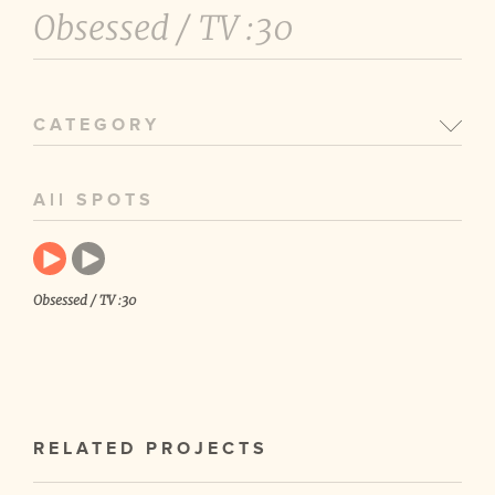
Obsessed /
TV :30
CATEGORY
All SPOTS
Obsessed / TV :30
RELATED PROJECTS