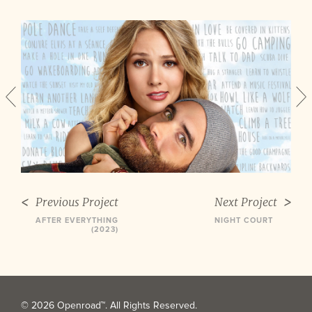
Previous Project
Next Project
AFTER EVERYTHING
NIGHT COURT
(2023)
© 2026 Openroad™. All Rights Reserved.