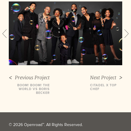
Previous Project
Next Project
BOOM! BOOM! THE
CITADEL X TOP
WORLD VS BORIS
CHEF
BECKER
© 2026 Openroad™. All Rights Reserved.