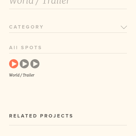
World /
Trailer
CATEGORY
All SPOTS
World / Trailer
RELATED PROJECTS