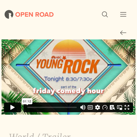
Young Rock: Season 3