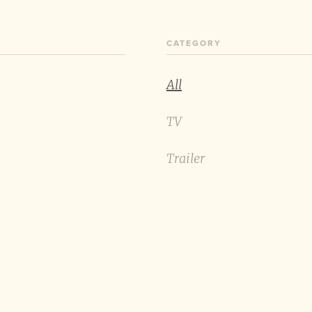
CATEGORY
All
TV
Trailer