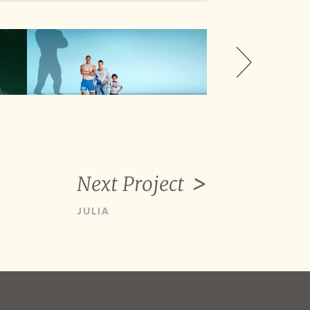
Next Project
JULIA