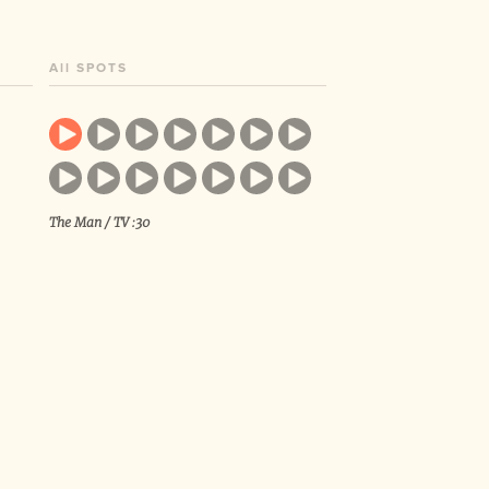
All SPOTS
The Man / TV :30