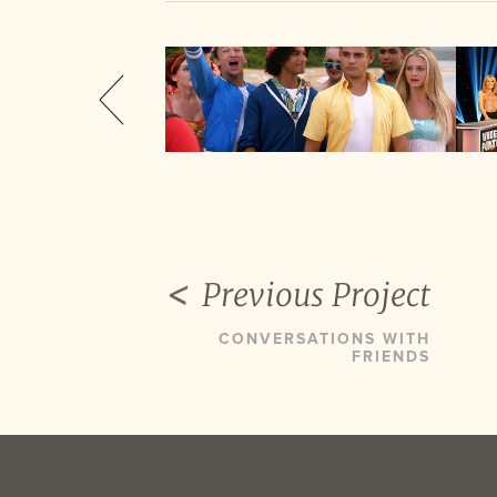
Previous Project
CONVERSATIONS WITH
FRIENDS