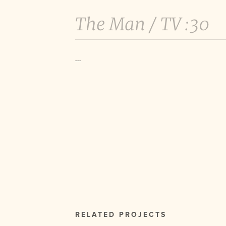
The Man /
TV :30
---
RELATED PROJECTS