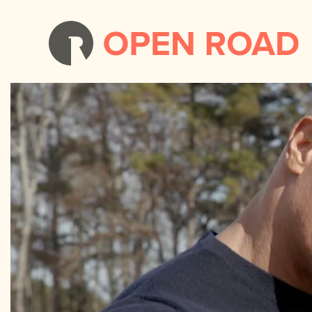
Young Rock: Season 