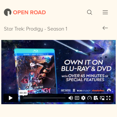
Star Trek: Prodigy - Season 1
Star Trek: Prodigy - Season 1