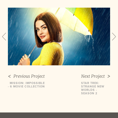
Previous Project
Next Project
MISSION: IMPOSSIBLE
STAR TREK:
- 6 MOVIE COLLECTION
STRANGE NEW
WORLDS -
SEASON 2