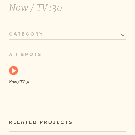
Now /
TV :30
CATEGORY
All SPOTS
Now / TV :30
RELATED PROJECTS