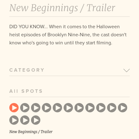
New Beginnings /
Trailer
DID YOU KNOW... When it comes to the Halloween
heist episodes of Brooklyn Nine-Nine, the cast doesn't
know who's going to win until they start filming.
CATEGORY
All SPOTS
New Beginnings / Trailer