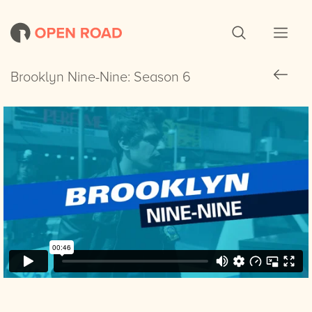
Brooklyn Nine-Nine: Season 6
Brooklyn Nine-Nine: Season 6