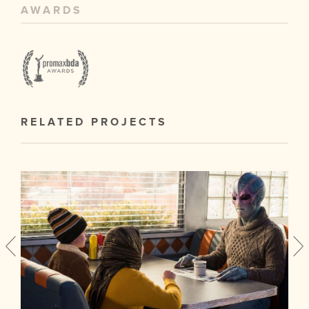
AWARDS
RELATED PROJECTS