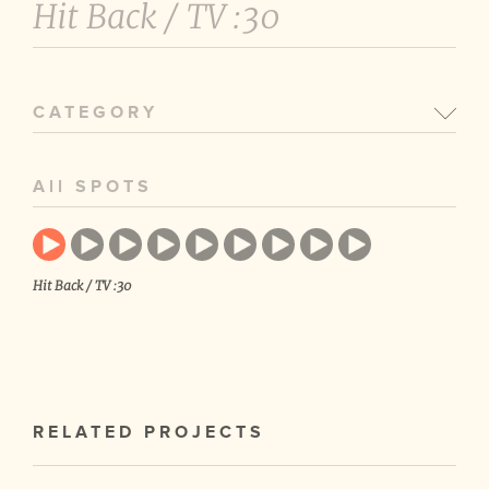
Hit Back /
TV :30
CATEGORY
All SPOTS
Hit Back / TV :30
RELATED PROJECTS