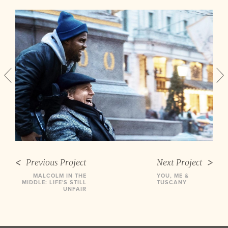
Previous Project
Next Project
MALCOLM IN THE
YOU, ME &
MIDDLE: LIFE'S STILL
TUSCANY
UNFAIR