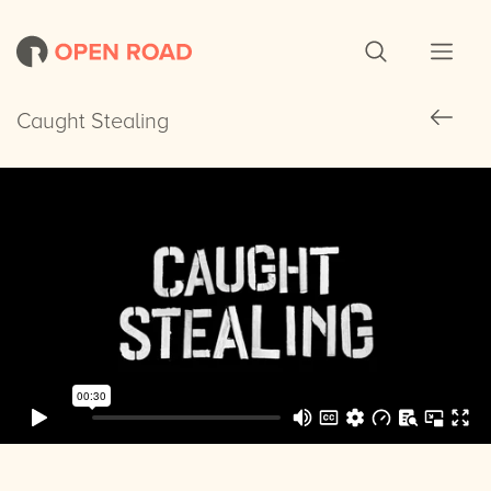
Caught Stealing
Caught Stealing