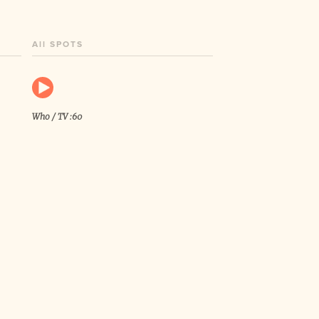
All SPOTS
Who / TV :60