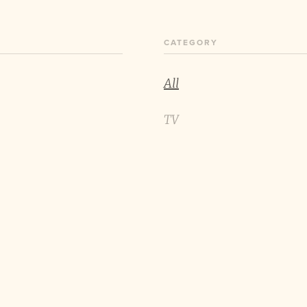
CATEGORY
All
TV