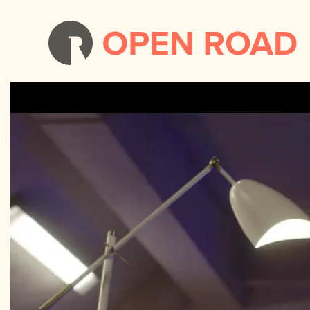
Tom Swift