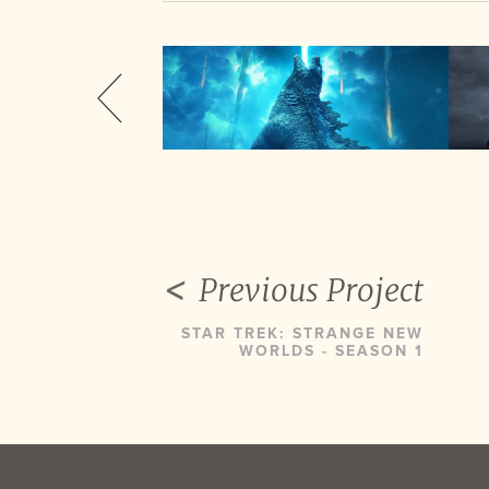
Previous Project
STAR TREK: STRANGE NEW
WORLDS - SEASON 1