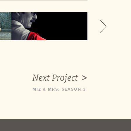
Next Project
MIZ & MRS: SEASON 3