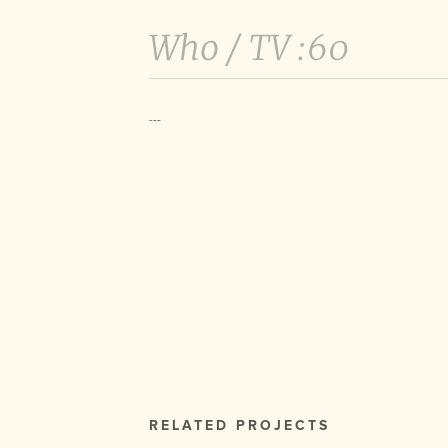
Who /
TV :60
---
RELATED PROJECTS