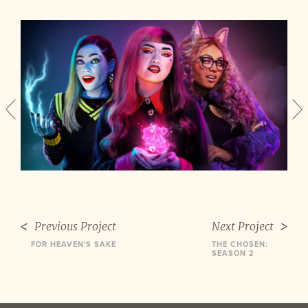
Previous Project
Next Project
FOR HEAVEN'S SAKE
THE CHOSEN:
SEASON 2