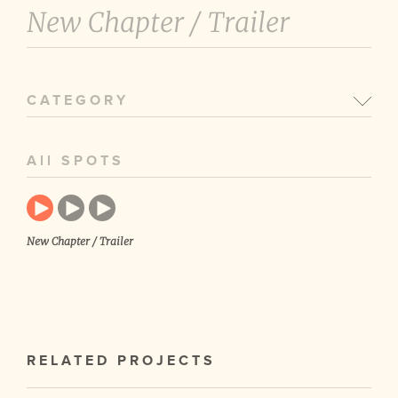
New Chapter /
Trailer
CATEGORY
All SPOTS
New Chapter / Trailer
RELATED PROJECTS