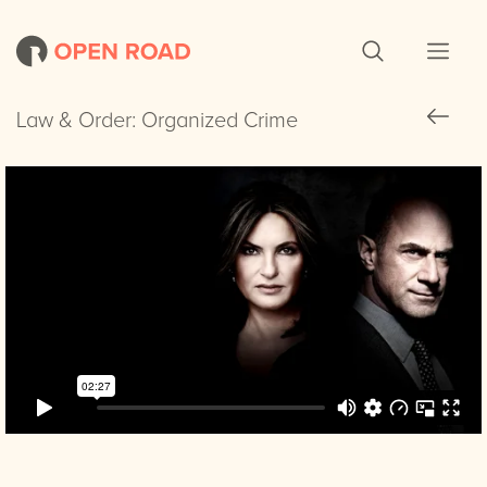
Law & Order: Organized Crime
Law & Order: Organized Crime