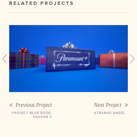
RELATED PROJECTS
Previous Project
Next Project
PROJECT BLUE BOOK:
STRANGE ANGEL
SEASON 2