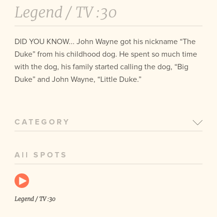
Legend /
TV :30
DID YOU KNOW... John Wayne got his nickname “The
Duke” from his childhood dog. He spent so much time
with the dog, his family started calling the dog, “Big
Duke” and John Wayne, “Little Duke.”
CATEGORY
All SPOTS
Legend / TV :30