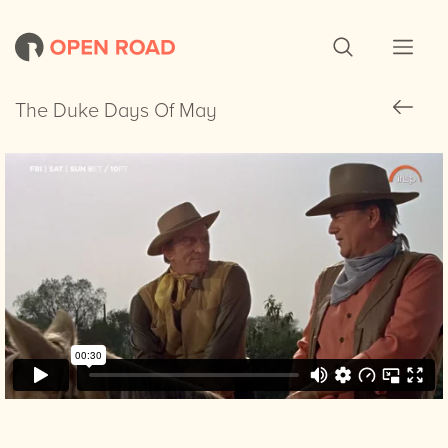
The Duke Days Of May
The Duke Days Of May