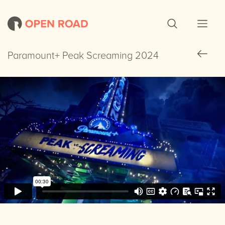
Paramount+ Peak Screaming 2024
Paramount+ Peak Screaming 2024