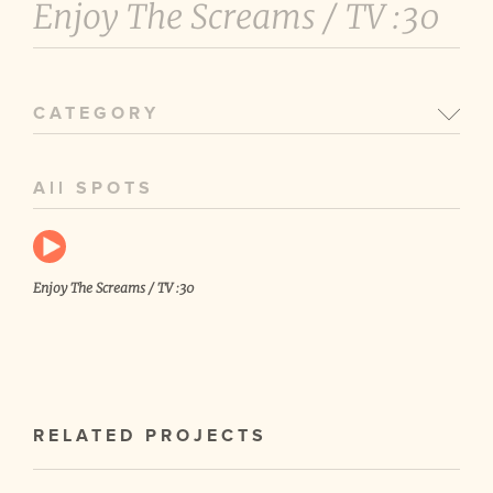
Enjoy The Screams /
TV :30
CATEGORY
All SPOTS
Enjoy The Screams / TV :30
RELATED PROJECTS