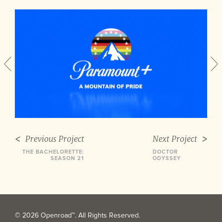
Previous Project
Next Project
THE BACHELORETTE:
DOCTOR
SEASON 21
ODYSSEY
© 2026 Openroad™. All Rights Reserved.