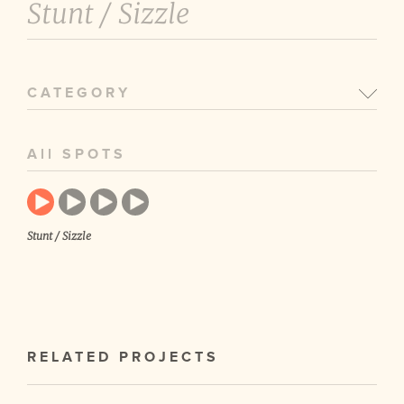
Stunt /
Sizzle
CATEGORY
All SPOTS
Stunt / Sizzle
RELATED PROJECTS