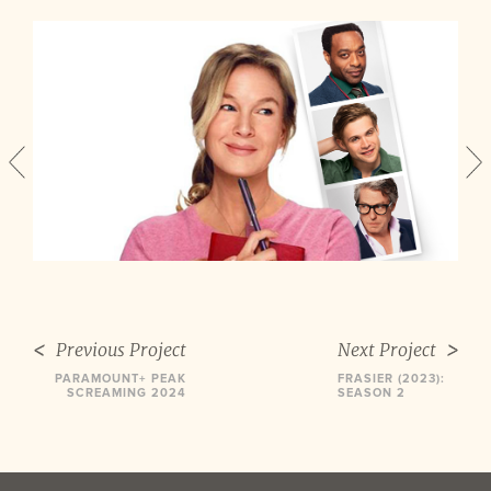
Previous Project
Next Project
PARAMOUNT+ PEAK
FRASIER (2023):
SCREAMING 2024
SEASON 2