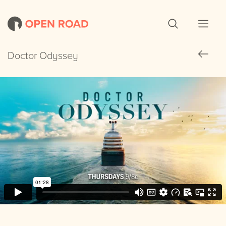
Doctor Odyssey
Doctor Odyssey