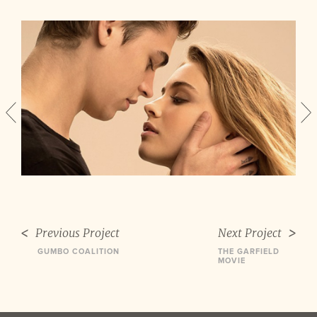
Previous Project
Next Project
GUMBO COALITION
THE GARFIELD
MOVIE