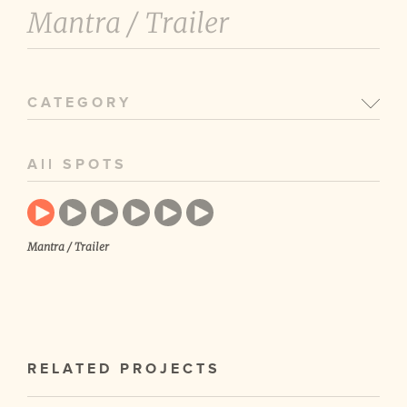
Mantra /
Trailer
CATEGORY
All SPOTS
Mantra / Trailer
RELATED PROJECTS