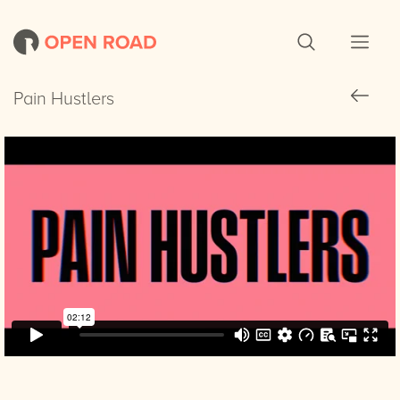
Pain Hustlers
Pain Hustlers