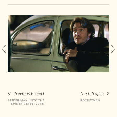
Previous Project
Next Project
SPIDER-MAN: INTO THE
ROCKETMAN
SPIDER-VERSE (2018)