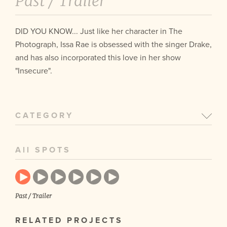
Past /
Trailer
DID YOU KNOW... Just like her character in The
Photograph, Issa Rae is obsessed with the singer Drake,
and has also incorporated this love in her show
"Insecure".
CATEGORY
All SPOTS
Past / Trailer
RELATED PROJECTS