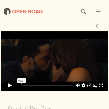
The Photograph