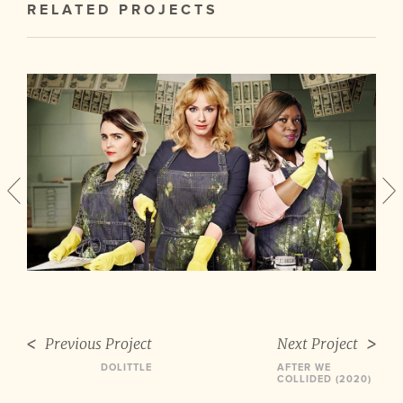
RELATED PROJECTS
Previous Project
Next Project
DOLITTLE
AFTER WE
COLLIDED (2020)