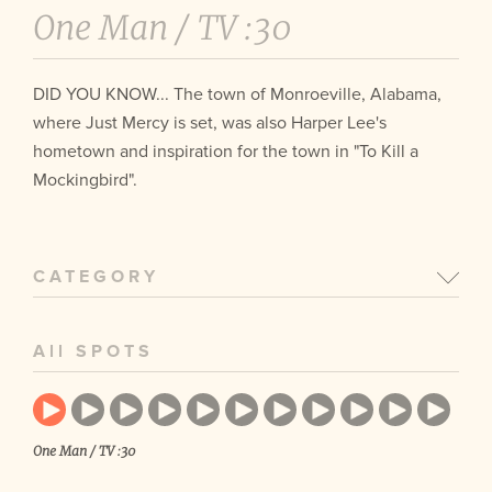
One Man /
TV :30
DID YOU KNOW... The town of Monroeville, Alabama,
where Just Mercy is set, was also Harper Lee's
hometown and inspiration for the town in "To Kill a
Mockingbird".
CATEGORY
All SPOTS
One Man / TV :30