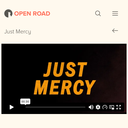
Just Mercy
Just Mercy