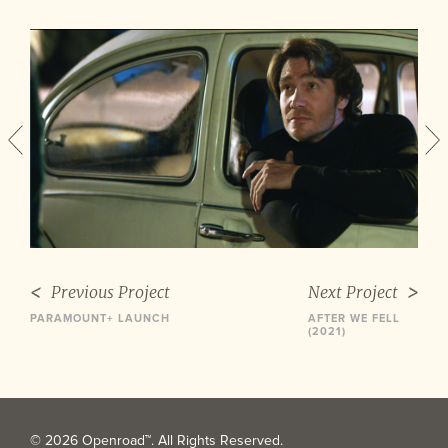
Previous Project
Next Project
PARAMOUNT+ LAUNCH
AFTER WE FELL
(2021)
© 2026 Openroad™. All Rights Reserved.