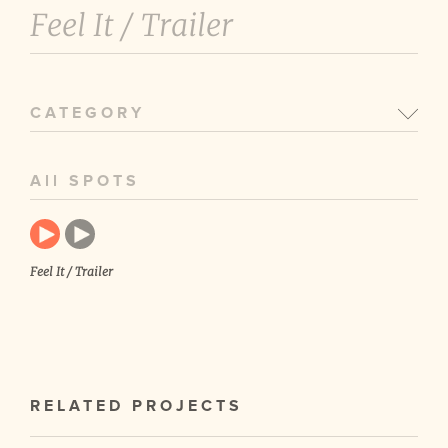
Feel It /
Trailer
CATEGORY
All SPOTS
Feel It / Trailer
RELATED PROJECTS