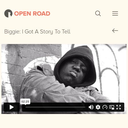
Biggie: I Got A Story To Tell
Biggie: I Got A Story To Tell