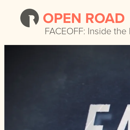
FACEOFF: Inside the
FACEOFF: Inside the