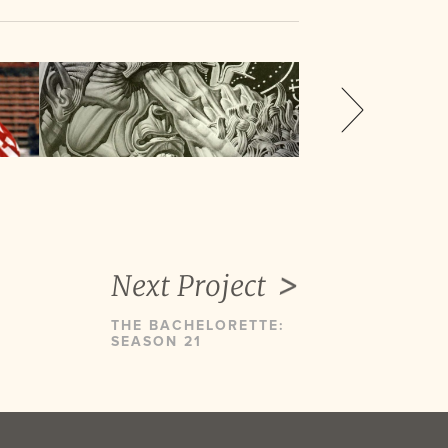
Next Project
THE BACHELORETTE:
SEASON 21