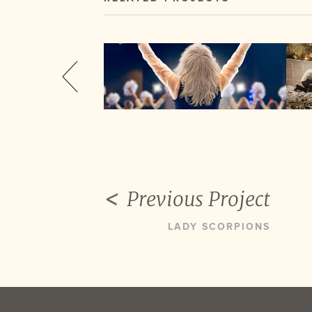
Previous Project
LADY SCORPIONS