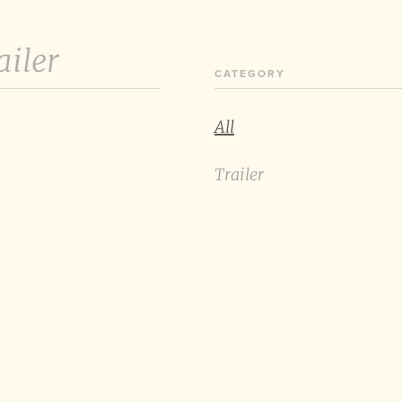
ailer
CATEGORY
All
Trailer