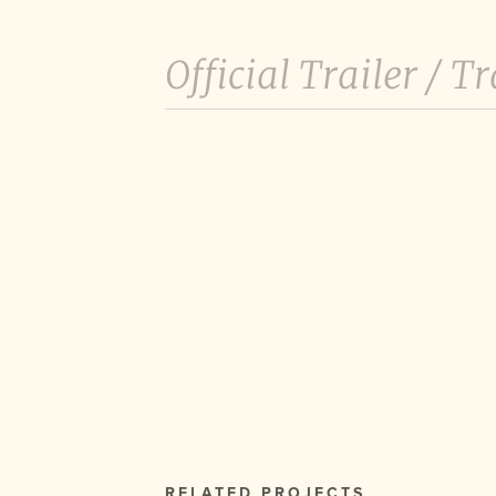
Official Trailer /
Tr
RELATED PROJECTS