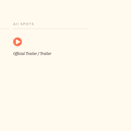
All SPOTS
Official Trailer / Trailer