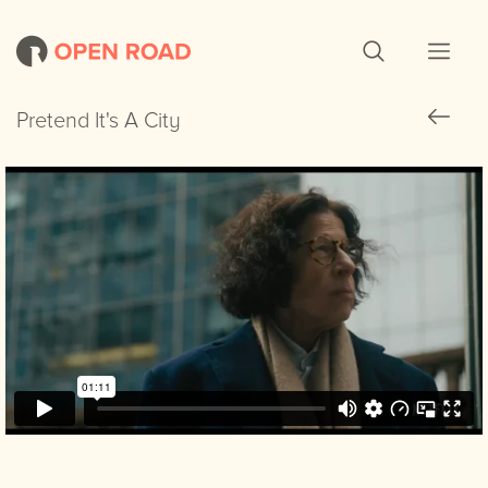
Pretend It's A City
Pretend It's A City